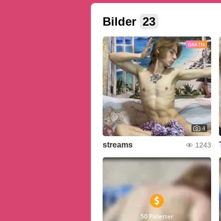
Bilder
23
GRATIS
4
streams
1243
50 Polletter