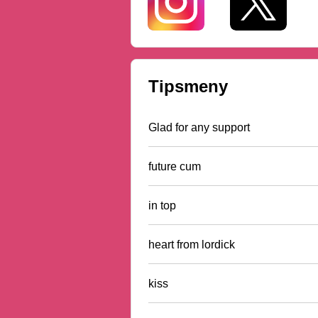
Tipsmeny
Glad for any support
future cum
in top
heart from lordick
kiss