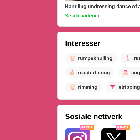
Se alle videoer
Interesser
rumpeknulling
ru
masturbering
sug
rimming
stripping
Sosiale nettverk
GRATIS
GRATIS