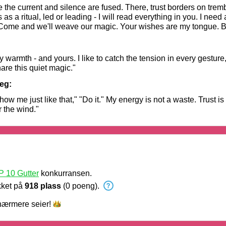
the current and silence are fused. There, trust borders on tremb
 a ritual, led or leading - I will read everything in you. I need 
. Come and we'll weave our magic. Your wishes are my tongue. B
eady to dance on the edge?"
my warmth - and yours. I like to catch the tension in every gesture
are this quiet magic."
eg:
me just like that," "Do it." My energy is not a waste. Trust is
or the wind."
 10 Gutter
konkurransen.
kket på
918 plass
(0 poeng).
nærmere
seier!