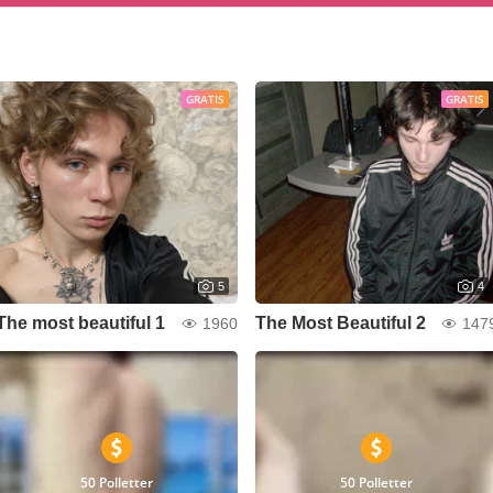
GRATIS
GRATIS
5
4
The most beautiful 1
The Most Beautiful 2
1960
147
50 Polletter
50 Polletter