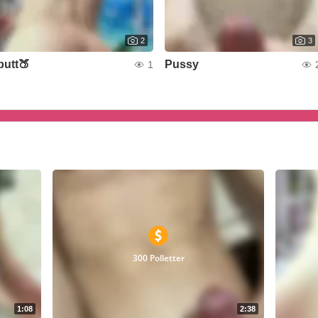
2
3
butt🍑
Pussy
1
300 Polletter
1:08
2:38