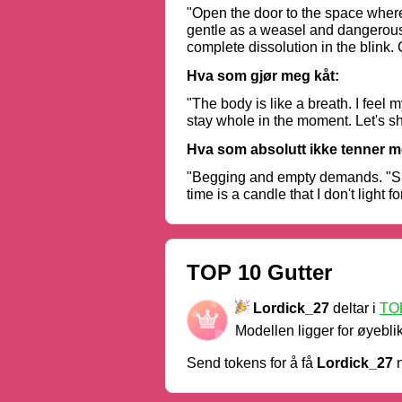
"Open the door to the space where 
gentle as a weasel and dangerous as
complete dissolution in the blink
otherwise the world will crack. R
Hva som gjør meg kåt:
"The body is like a breath. I feel 
stay whole in the moment. Let's sh
Hva som absolutt ikke tenner m
"Begging and empty demands. "Show 
time is a candle that I don't light f
TOP 10 Gutter
Lordick_27
deltar i
TOP
Modellen ligger for øyebli
Send tokens for å få
Lordick_27