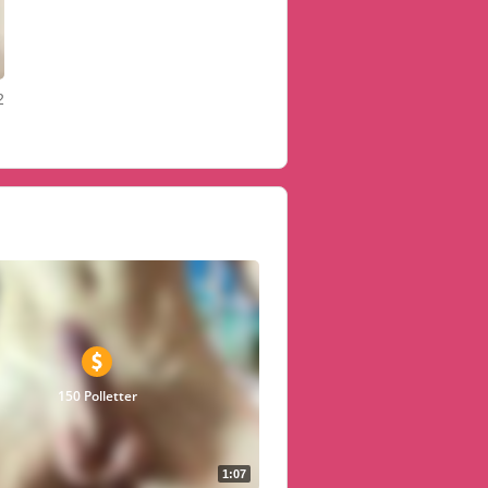
2
150 Polletter
1:07