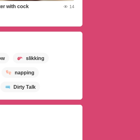
ter with cock
14
ow
slikking
napping
Dirty Talk