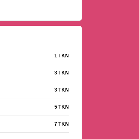
1 TKN
3 TKN
3 TKN
5 TKN
7 TKN