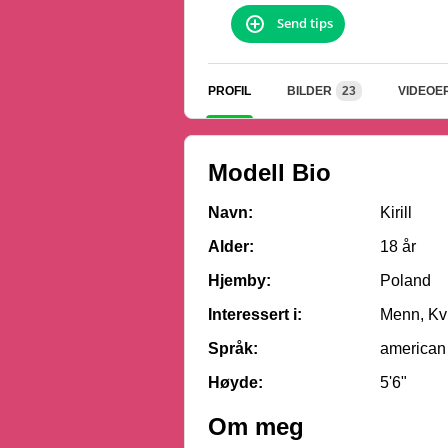
Send tips
PROFIL
BILDER
23
VIDEOE
Modell Bio
Navn:
Kirill
Alder:
18 år
Hjemby:
Poland
Interessert i:
Menn, Kvi
Språk:
american
Høyde:
5'6"
Om meg