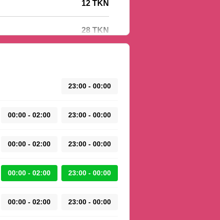
12 TKN
28 TKN
23:00 - 00:00
00:00 - 02:00
23:00 - 00:00
00:00 - 02:00
23:00 - 00:00
00:00 - 02:00
23:00 - 00:00
00:00 - 02:00
23:00 - 00:00