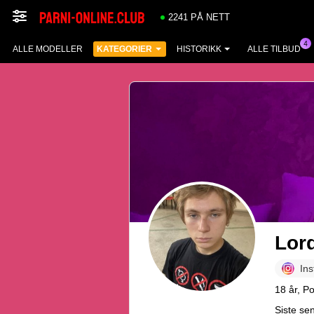
2241 PÅ NETT
ALLE MODELLER
KATEGORIER
HISTORIKK
ALLE TILBUD
Lor
In
18 år, P
Siste se