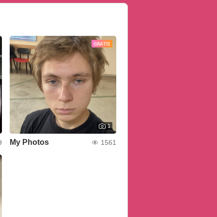
GRATIS
1
My Photos
9
1561