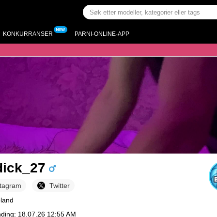
KONKURRANSER
PARNI-ONLINE-APP
dick_27
stagram
Twitter
oland
nding: 18.07.26 12:55 AM