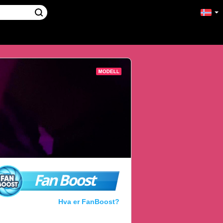
Fan Boost
Hva er FanBoost?