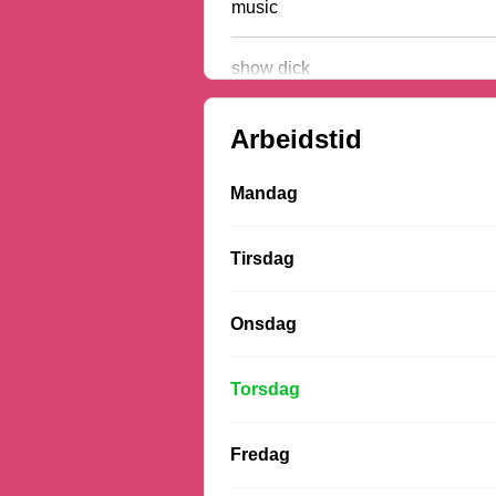
music
show dick
Arbeidstid
Mandag
Tirsdag
Onsdag
Torsdag
Fredag