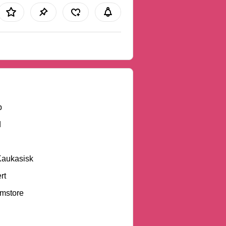
b
d
Kaukasisk
rt
mstore