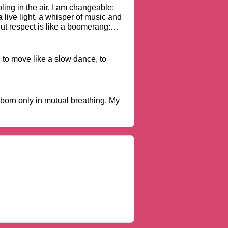
ling in the air. I am changeable:
a live light, a whisper of music and
ut respect is like a boomerang:
, to move like a slow dance, to
 born only in mutual breathing. My