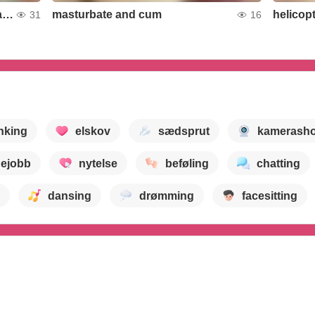
Handling undressing dance of a cute boy
masturbate and cum
helicop
31
16
nking
elskov
sædsprut
kamerash
ejobb
nytelse
beføling
chatting
dansing
drømming
facesitting