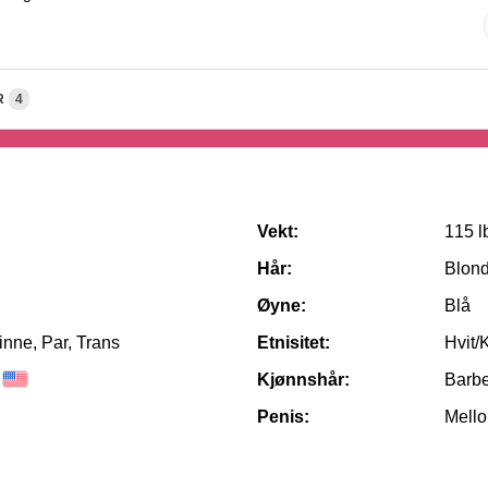
R
4
Vekt:
115 l
Hår:
Blon
Øyne:
Blå
nne, Par, Trans
Etnisitet:
Hvit/
Kjønnshår:
Barbe
Penis:
Mello