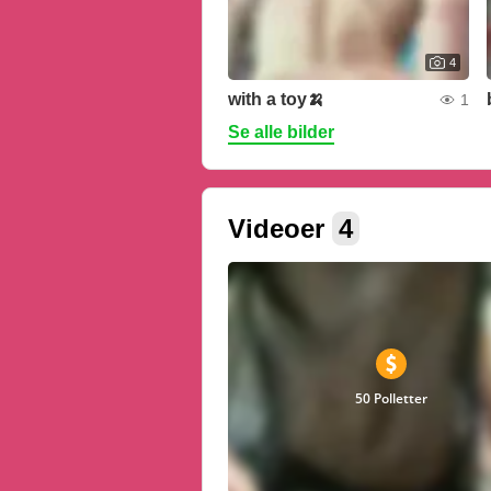
4
with a toy🍌
1
Se alle bilder
Videoer
4
50 Polletter